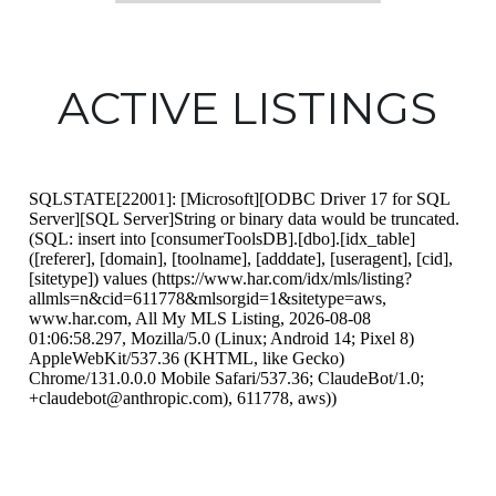
ACTIVE LISTINGS