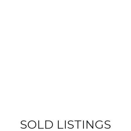
SOLD LISTINGS