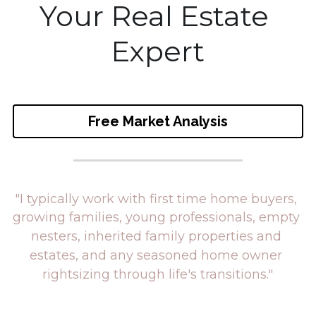
Your Real Estate 
eMail Me
Expert
Free Market Analysis
"I typically work with first time home buyers, 
growing families, young professionals, 
empty 
nesters, inherited family properties and 
estates, 
and any seasoned home owner
rightsizing through
 life's transitions."